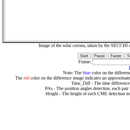
Image of the solar corona, taken by the SECCH
Frame:
Note: The
blue
color on the differenc
The
red
color on the difference image indicates an approximate
Time_Diff - The time difference
PAs - The position angles detection, each pair
Height - The height of each CME detection in 