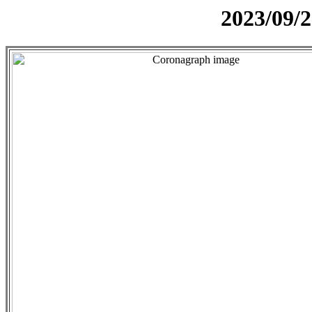
2023/09/2