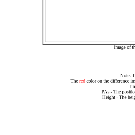
Image of t
Note: 
The
red
color on the difference im
Tim
PAs - The positio
Height - The heig