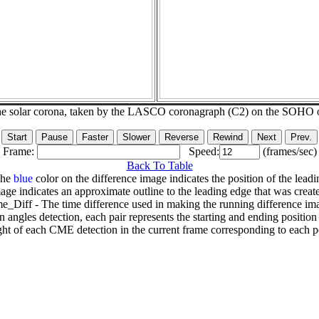
he solar corona, taken by the LASCO coronagraph (C2) on the SOHO 
Frame:
Speed:
(frames/sec)
Back To Table
The
blue
color on the difference image indicates the position of the leadi
age indicates an approximate outline to the leading edge that was creat
e_Diff - The time difference used in making the running difference im
n angles detection, each pair represents the starting and ending positio
ht of each CME detection in the current frame corresponding to each po