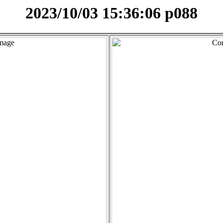
2023/10/03 15:36:06 p088