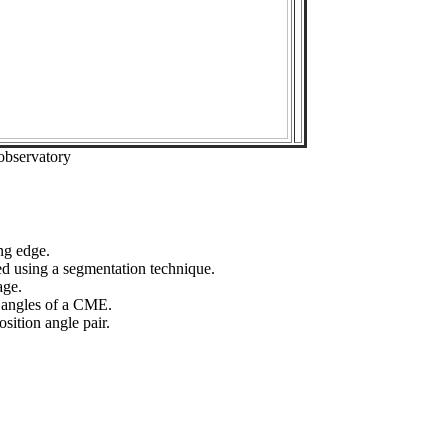
observatory
ng edge.
ed using a segmentation technique.
age.
n angles of a CME.
sition angle pair.