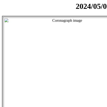
2024/05/0