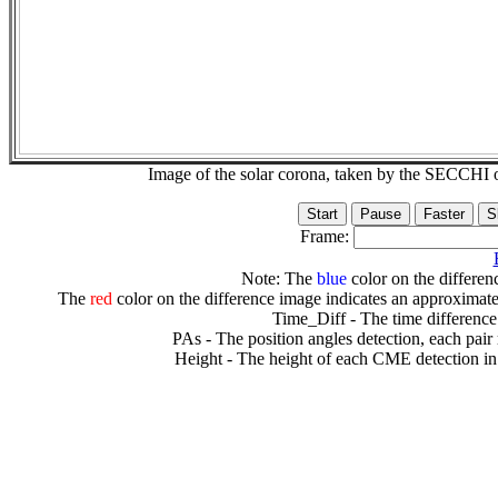
Image of the solar corona, taken by the SECCH
Frame:
Note: The
blue
color on the differenc
The
red
color on the difference image indicates an approximate
Time_Diff - The time difference
PAs - The position angles detection, each pair
Height - The height of each CME detection in 