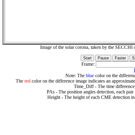
Image of the solar corona, taken by the SECCH
Frame:
Note: The
blue
color on the differenc
The
red
color on the difference image indicates an approximate
Time_Diff - The time difference
PAs - The position angles detection, each pair
Height - The height of each CME detection in 