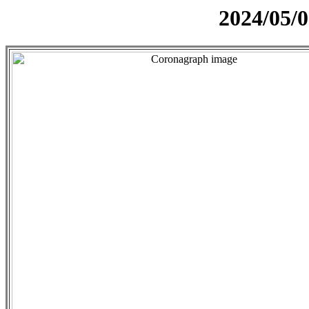
2024/05/0