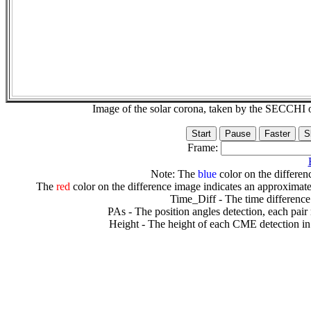
Image of the solar corona, taken by the SECCH
Frame:
Note: The
blue
color on the differenc
The
red
color on the difference image indicates an approximate
Time_Diff - The time difference
PAs - The position angles detection, each pair
Height - The height of each CME detection in 