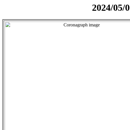
2024/05/0