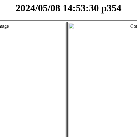
2024/05/08 14:53:30 p354