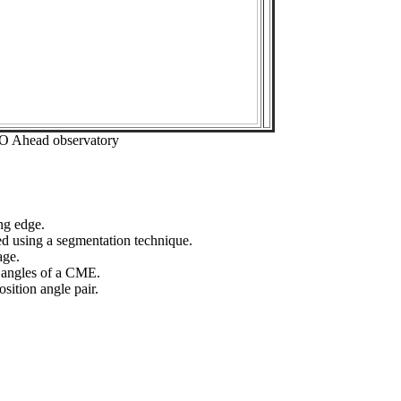
EO Ahead observatory
ng edge.
ed using a segmentation technique.
age.
n angles of a CME.
sition angle pair.