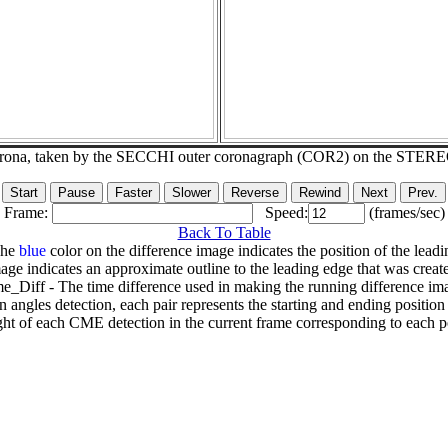
corona, taken by the SECCHI outer coronagraph (COR2) on the STER
Frame:
Speed:
(frames/sec)
Back To Table
The
blue
color on the difference image indicates the position of the leadi
age indicates an approximate outline to the leading edge that was creat
e_Diff - The time difference used in making the running difference im
n angles detection, each pair represents the starting and ending positio
ht of each CME detection in the current frame corresponding to each po