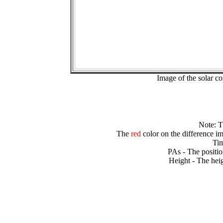
Image of the solar 
Note: 
The
red
color on the difference im
Tim
PAs - The positio
Height - The heig