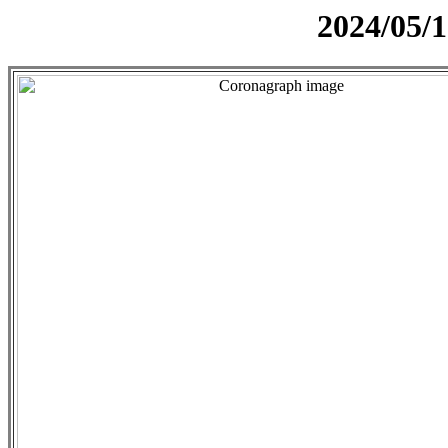
2024/05/1