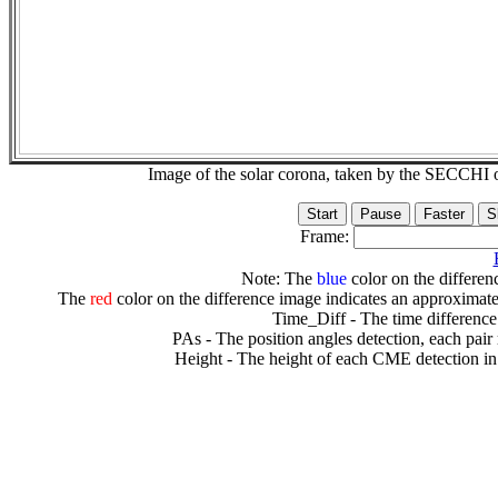
Image of the solar corona, taken by the SECCH
Frame:
Note: The
blue
color on the differenc
The
red
color on the difference image indicates an approximate
Time_Diff - The time difference
PAs - The position angles detection, each pair
Height - The height of each CME detection in 