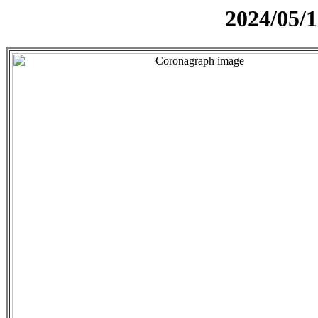
2024/05/1