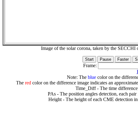
Image of the solar corona, taken by the SECCH
Frame:
Note: The
blue
color on the differenc
The
red
color on the difference image indicates an approximate
Time_Diff - The time difference
PAs - The position angles detection, each pair
Height - The height of each CME detection in 