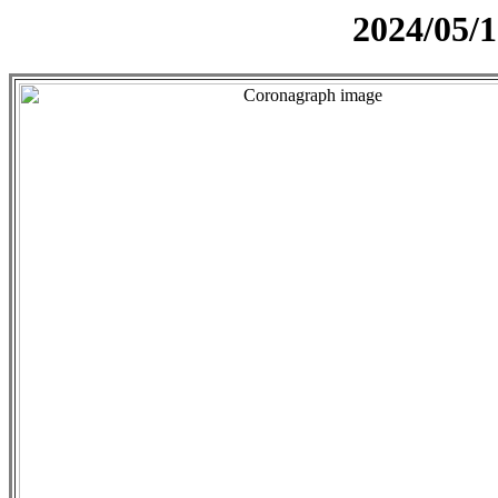
2024/05/1