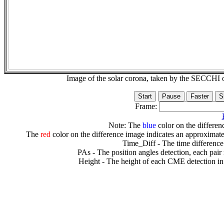
Image of the solar corona, taken by the SECCH
Frame:
Note: The
blue
color on the differenc
The
red
color on the difference image indicates an approximate
Time_Diff - The time difference
PAs - The position angles detection, each pair
Height - The height of each CME detection in 