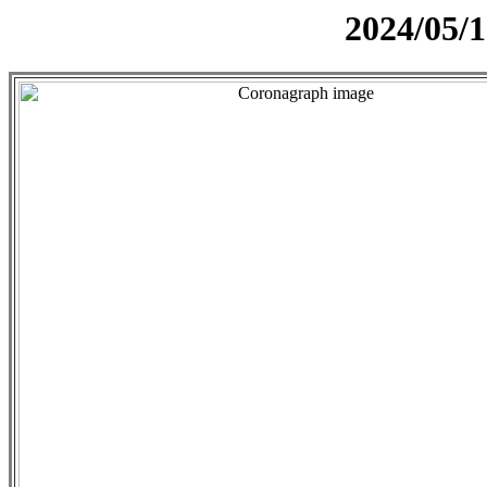
2024/05/1