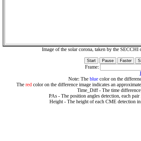
Image of the solar corona, taken by the SECCH
Frame:
Note: The
blue
color on the differenc
The
red
color on the difference image indicates an approximate
Time_Diff - The time difference
PAs - The position angles detection, each pair
Height - The height of each CME detection in 