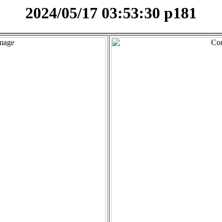
2024/05/17 03:53:30 p181