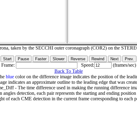
corona, taken by the SECCHI outer coronagraph (COR2) on the STER
Frame:
Speed:
(frames/sec)
Back To Table
The
blue
color on the difference image indicates the position of the leadi
age indicates an approximate outline to the leading edge that was creat
e_Diff - The time difference used in making the running difference im
n angles detection, each pair represents the starting and ending positio
ht of each CME detection in the current frame corresponding to each po