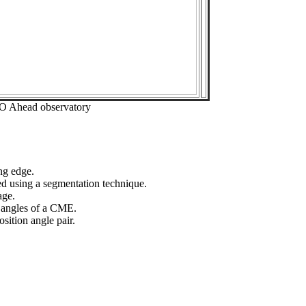
EO Ahead observatory
ng edge.
ed using a segmentation technique.
age.
n angles of a CME.
sition angle pair.