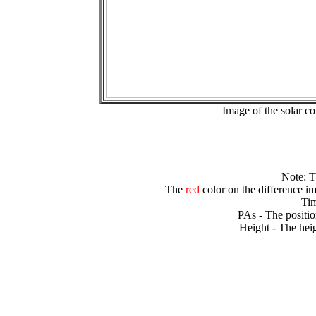
Image of the solar 
Note: 
The
red
color on the difference im
Tim
PAs - The positio
Height - The heig