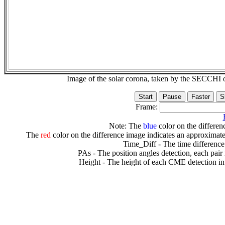
Image of the solar corona, taken by the SECCH
Frame:
Note: The
blue
color on the differenc
The
red
color on the difference image indicates an approximate
Time_Diff - The time difference
PAs - The position angles detection, each pair
Height - The height of each CME detection in 