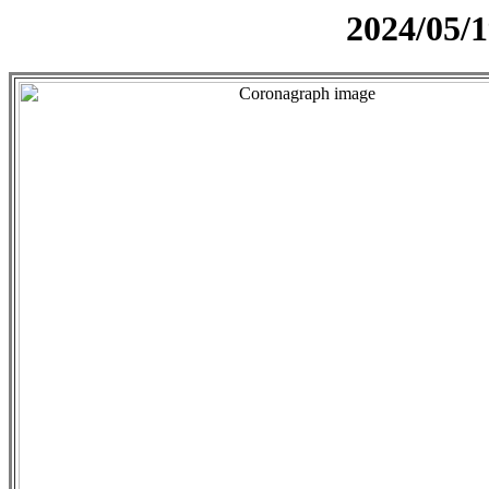
2024/05/1