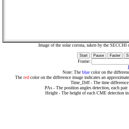
Image of the solar corona, taken by the SECCH
Frame:
Note: The
blue
color on the differenc
The
red
color on the difference image indicates an approximate
Time_Diff - The time difference
PAs - The position angles detection, each pair
Height - The height of each CME detection in 