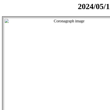
2024/05/1