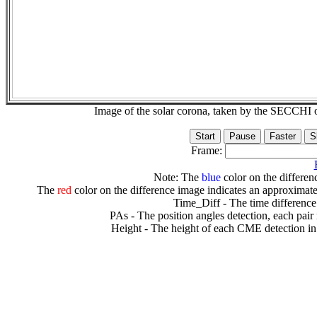
Image of the solar corona, taken by the SECCH
Frame:
Note: The
blue
color on the differenc
The
red
color on the difference image indicates an approximate
Time_Diff - The time difference
PAs - The position angles detection, each pair
Height - The height of each CME detection in 