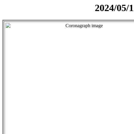
2024/05/1