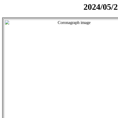
2024/05/2