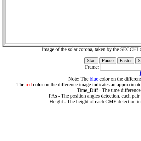
Image of the solar corona, taken by the SECCH
Frame:
Note: The
blue
color on the differenc
The
red
color on the difference image indicates an approximate
Time_Diff - The time difference
PAs - The position angles detection, each pair
Height - The height of each CME detection in 