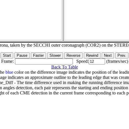
corona, taken by the SECCHI outer coronagraph (COR2) on the STER
Frame:
Speed:
(frames/sec)
Back To Table
The
blue
color on the difference image indicates the position of the leadi
age indicates an approximate outline to the leading edge that was creat
e_Diff - The time difference used in making the running difference im
n angles detection, each pair represents the starting and ending positio
ht of each CME detection in the current frame corresponding to each po