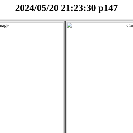
2024/05/20 21:23:30 p147