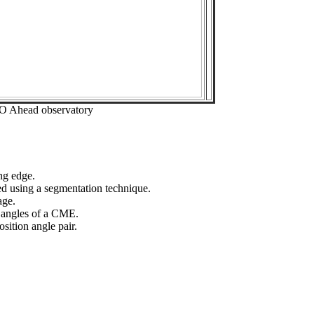
EO Ahead observatory
ng edge.
ed using a segmentation technique.
age.
n angles of a CME.
sition angle pair.