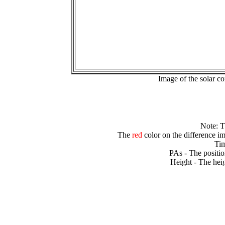
Image of the solar 
Note: 
The
red
color on the difference im
Tim
PAs - The positio
Height - The heig