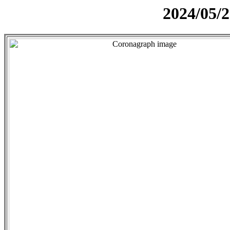
2024/05/2