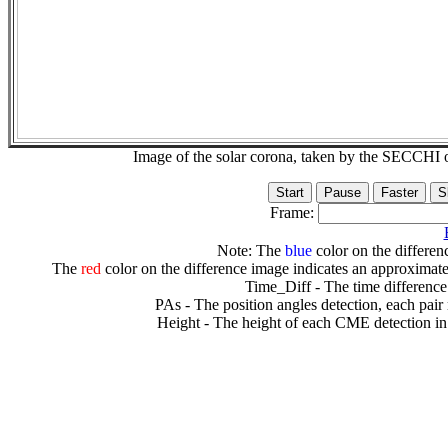
Image of the solar corona, taken by the SECCH
Frame:
Note: The
blue
color on the differenc
The
red
color on the difference image indicates an approximate
Time_Diff - The time difference
PAs - The position angles detection, each pair
Height - The height of each CME detection in 