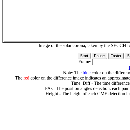
Image of the solar corona, taken by the SECCH
Frame:
Note: The
blue
color on the differenc
The
red
color on the difference image indicates an approximate
Time_Diff - The time difference
PAs - The position angles detection, each pair
Height - The height of each CME detection in 