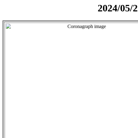
2024/05/2