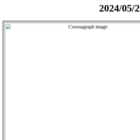
2024/05/2