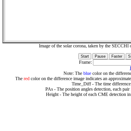
Image of the solar corona, taken by the SECCH
Frame:
Note: The
blue
color on the differenc
The
red
color on the difference image indicates an approximate
Time_Diff - The time difference
PAs - The position angles detection, each pair
Height - The height of each CME detection in 