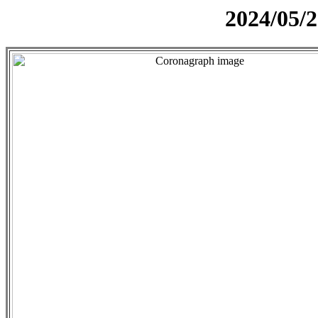
2024/05/2