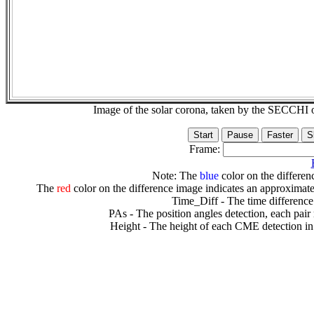
Image of the solar corona, taken by the SECCH
Frame:
Note: The
blue
color on the differenc
The
red
color on the difference image indicates an approximate
Time_Diff - The time difference
PAs - The position angles detection, each pair
Height - The height of each CME detection in 