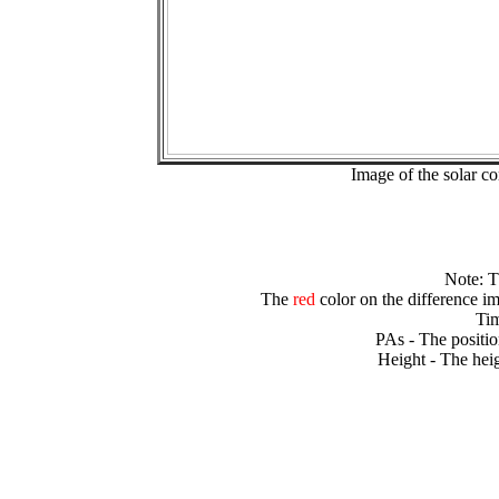
Image of the solar 
Note: 
The
red
color on the difference im
Tim
PAs - The positio
Height - The heig