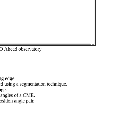
EO Ahead observatory
ng edge.
ed using a segmentation technique.
age.
n angles of a CME.
sition angle pair.