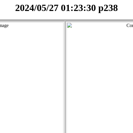
2024/05/27 01:23:30 p238