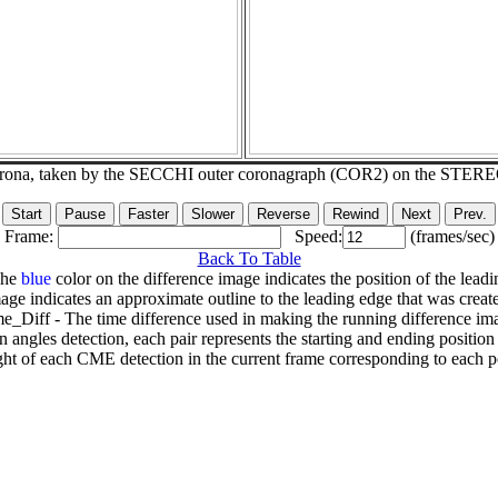
corona, taken by the SECCHI outer coronagraph (COR2) on the STER
Frame:
Speed:
(frames/sec)
Back To Table
The
blue
color on the difference image indicates the position of the leadi
age indicates an approximate outline to the leading edge that was creat
e_Diff - The time difference used in making the running difference im
n angles detection, each pair represents the starting and ending positio
ht of each CME detection in the current frame corresponding to each po