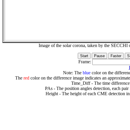
Image of the solar corona, taken by the SECCH
Frame:
Note: The
blue
color on the differenc
The
red
color on the difference image indicates an approximate
Time_Diff - The time difference
PAs - The position angles detection, each pair
Height - The height of each CME detection in 