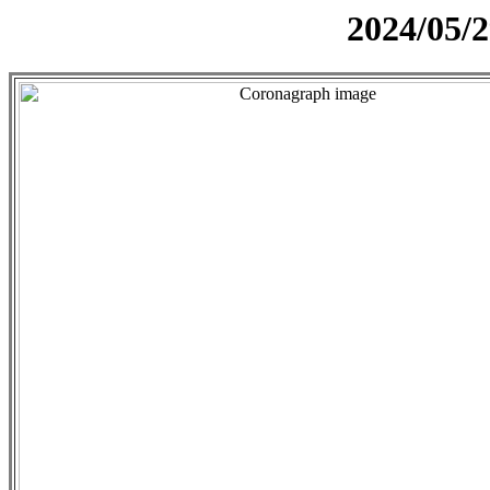
2024/05/2