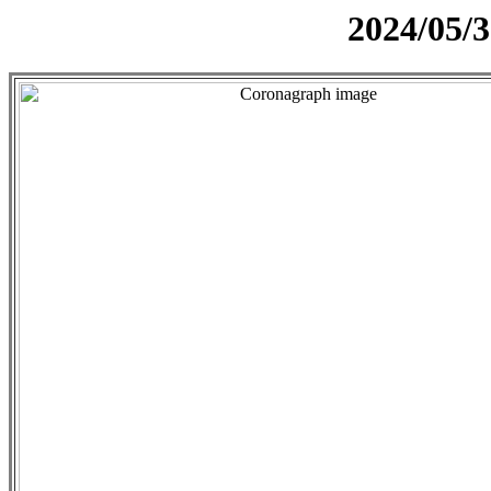
2024/05/3