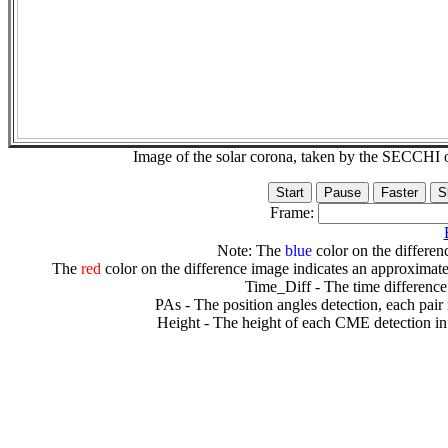
Image of the solar corona, taken by the SECCH
Frame:
Note: The
blue
color on the differenc
The
red
color on the difference image indicates an approximate
Time_Diff - The time difference
PAs - The position angles detection, each pair
Height - The height of each CME detection in 