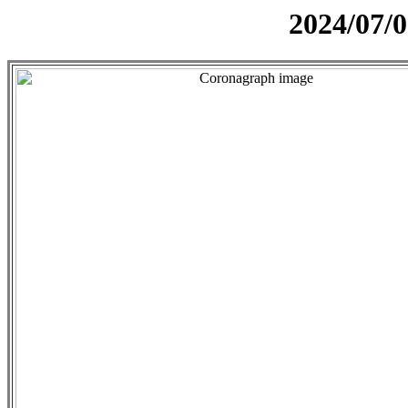
2024/07/0