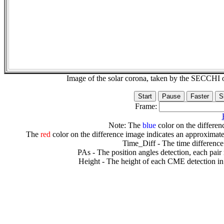
Image of the solar corona, taken by the SECCH
Frame:
Note: The
blue
color on the differenc
The
red
color on the difference image indicates an approximate
Time_Diff - The time difference
PAs - The position angles detection, each pair
Height - The height of each CME detection in 