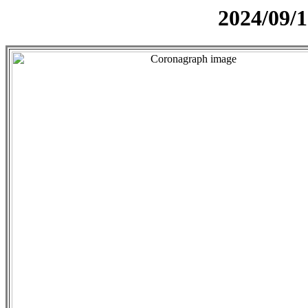
2024/09/1