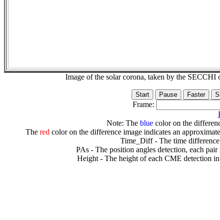
Image of the solar corona, taken by the SECCH
Frame:
Note: The
blue
color on the differenc
The
red
color on the difference image indicates an approximate
Time_Diff - The time difference
PAs - The position angles detection, each pair
Height - The height of each CME detection in 