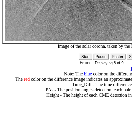
Image of the solar corona, taken by 
Frame:
Note: The
blue
color on the differenc
The
red
color on the difference image indicates an approximate
Time_Diff - The time difference
PAs - The position angles detection, each pair
Height - The height of each CME detection in 