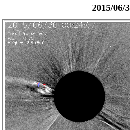
2015/06/3