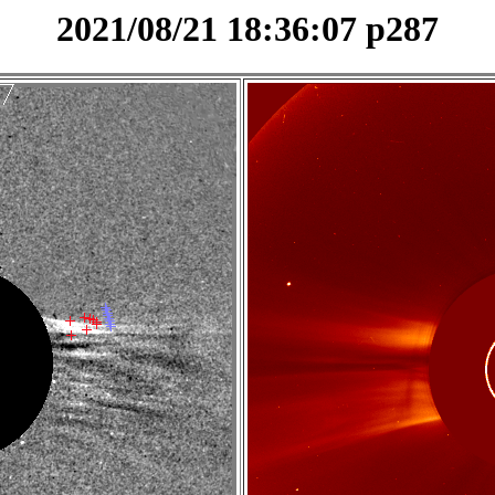
2021/08/21 18:36:07 p287