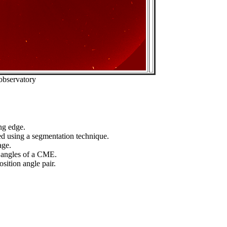
observatory
ng edge.
ed using a segmentation technique.
age.
n angles of a CME.
sition angle pair.