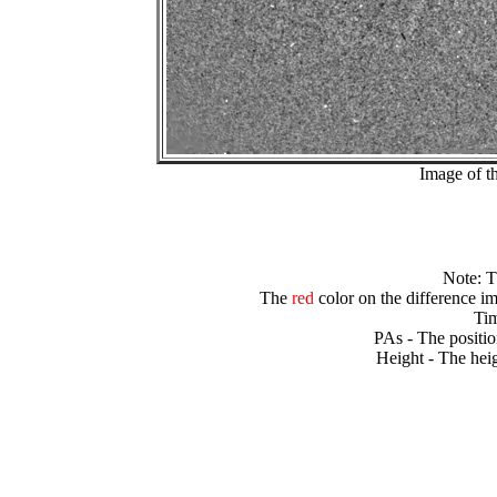
Image of t
Note: 
The
red
color on the difference im
Tim
PAs - The positio
Height - The heig