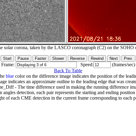
he solar corona, taken by the LASCO coronagraph (C2) on the SOHO 
Frame:
Speed:
(frames/sec)
Back To Table
The
blue
color on the difference image indicates the position of the leadi
age indicates an approximate outline to the leading edge that was creat
e_Diff - The time difference used in making the running difference im
n angles detection, each pair represents the starting and ending positio
ht of each CME detection in the current frame corresponding to each po