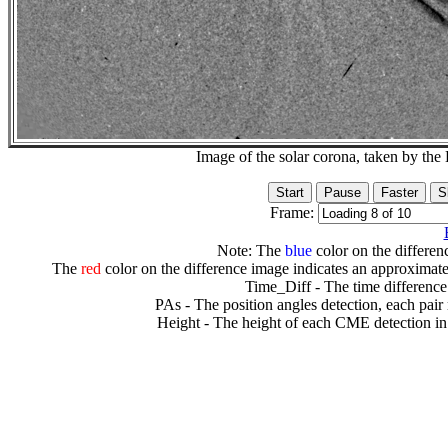
Image of the solar corona, taken by 
Frame:
Note: The
blue
color on the differenc
The
red
color on the difference image indicates an approximate
Time_Diff - The time difference
PAs - The position angles detection, each pair
Height - The height of each CME detection in 