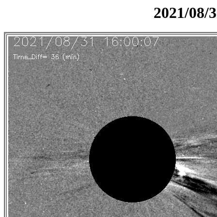
2021/08/3