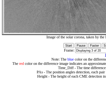
Image of the solar corona, taken by 
Frame:
Note: The
blue
color on the differenc
The
red
color on the difference image indicates an approximate
Time_Diff - The time difference
PAs - The position angles detection, each pair
Height - The height of each CME detection in 