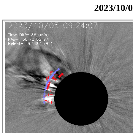
2023/10/0