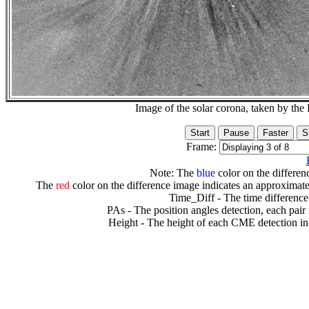
Image of the solar corona, taken by 
Frame:
Note: The
blue
color on the differenc
The
red
color on the difference image indicates an approximate
Time_Diff - The time difference
PAs - The position angles detection, each pair
Height - The height of each CME detection in 