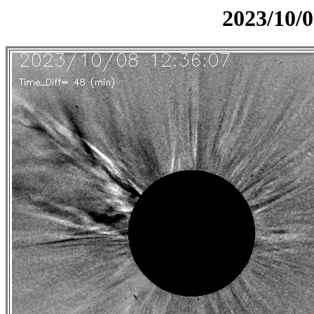
2023/10/0