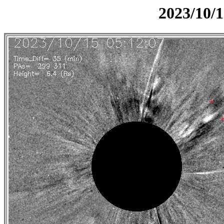
2023/10/1