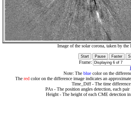
Image of the solar corona, taken by 
Frame:
Note: The
blue
color on the differenc
The
red
color on the difference image indicates an approximate
Time_Diff - The time difference
PAs - The position angles detection, each pair
Height - The height of each CME detection in 