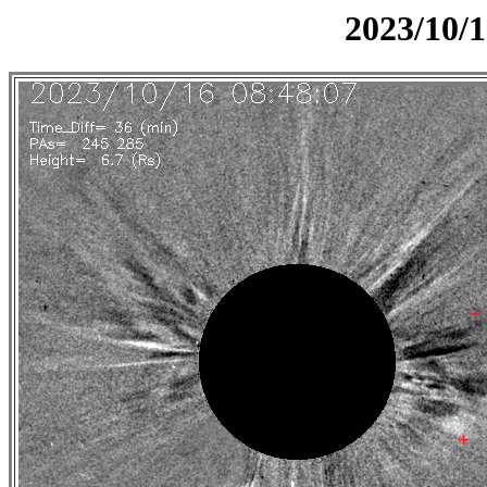
2023/10/1