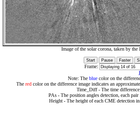
Image of the solar corona, taken by 
Frame:
Note: The
blue
color on the differenc
The
red
color on the difference image indicates an approximate
Time_Diff - The time difference
PAs - The position angles detection, each pair
Height - The height of each CME detection in 