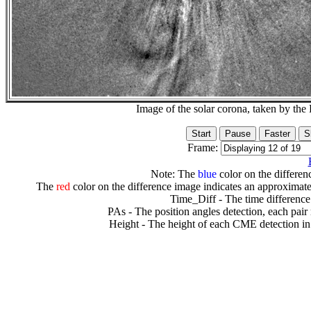
Image of the solar corona, taken by 
Frame:
Note: The
blue
color on the differenc
The
red
color on the difference image indicates an approximate
Time_Diff - The time difference
PAs - The position angles detection, each pair
Height - The height of each CME detection in 