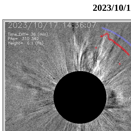
2023/10/1