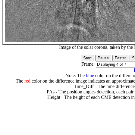
Image of the solar corona, taken by 
Frame:
Note: The
blue
color on the differenc
The
red
color on the difference image indicates an approximate
Time_Diff - The time difference
PAs - The position angles detection, each pair
Height - The height of each CME detection in 