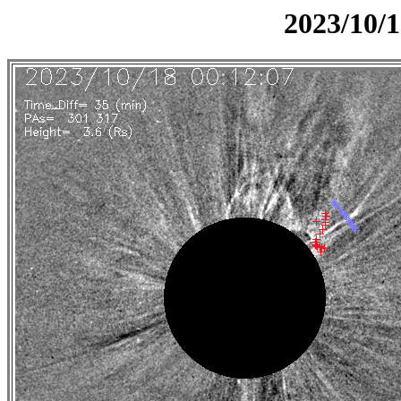
2023/10/1