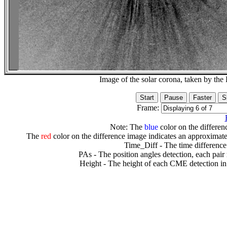
Image of the solar corona, taken by 
Frame:
Note: The
blue
color on the differenc
The
red
color on the difference image indicates an approximate
Time_Diff - The time difference
PAs - The position angles detection, each pair
Height - The height of each CME detection in 