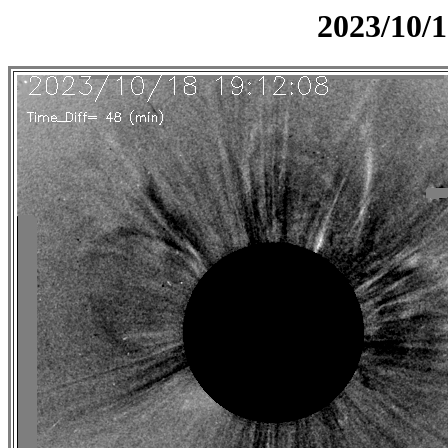
2023/10/1