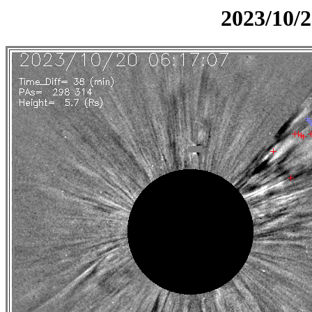
2023/10/2