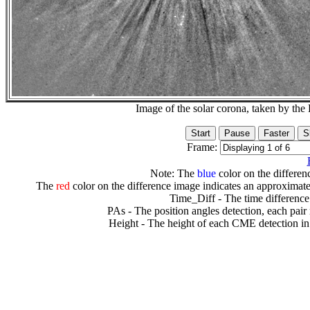
Image of the solar corona, taken by 
Frame:
Note: The
blue
color on the differenc
The
red
color on the difference image indicates an approximate
Time_Diff - The time difference
PAs - The position angles detection, each pair
Height - The height of each CME detection in 