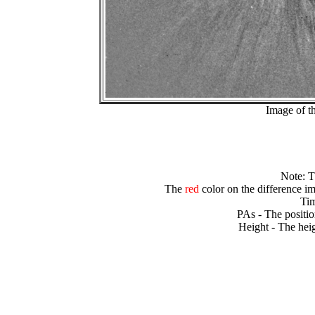
Image of t
Note: 
The
red
color on the difference im
Tim
PAs - The positio
Height - The heig