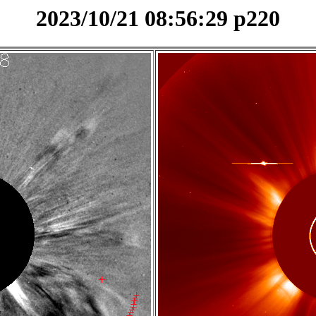
2023/10/21 08:56:29 p220