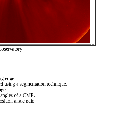
observatory
ng edge.
ed using a segmentation technique.
age.
n angles of a CME.
sition angle pair.