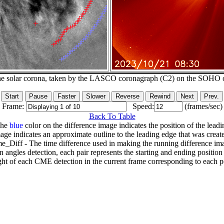
he solar corona, taken by the LASCO coronagraph (C2) on the SOHO 
Frame:
Speed:
(frames/sec)
Back To Table
The
blue
color on the difference image indicates the position of the leadi
age indicates an approximate outline to the leading edge that was creat
e_Diff - The time difference used in making the running difference im
n angles detection, each pair represents the starting and ending positio
ht of each CME detection in the current frame corresponding to each po