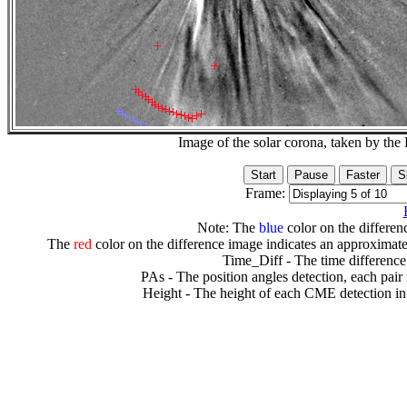
Image of the solar corona, taken by 
Frame:
Note: The
blue
color on the differenc
The
red
color on the difference image indicates an approximate
Time_Diff - The time difference
PAs - The position angles detection, each pair
Height - The height of each CME detection in 