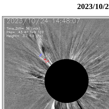
2023/10/2