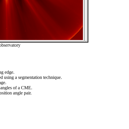
observatory
ng edge.
ed using a segmentation technique.
age.
n angles of a CME.
sition angle pair.