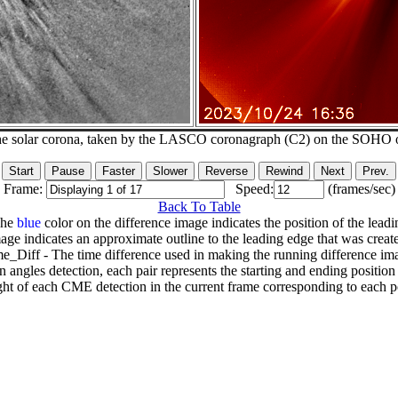
he solar corona, taken by the LASCO coronagraph (C2) on the SOHO 
Frame:
Speed:
(frames/sec)
Back To Table
The
blue
color on the difference image indicates the position of the leadi
age indicates an approximate outline to the leading edge that was creat
e_Diff - The time difference used in making the running difference im
n angles detection, each pair represents the starting and ending positio
ht of each CME detection in the current frame corresponding to each po