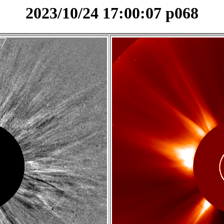
2023/10/24 17:00:07 p068