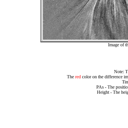
Image of t
Note: 
The
red
color on the difference im
Tim
PAs - The positio
Height - The heig