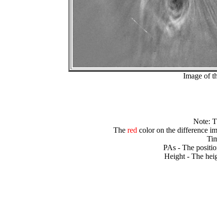
Image of t
Note: 
The
red
color on the difference im
Tim
PAs - The positio
Height - The heig