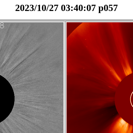
2023/10/27 03:40:07 p057