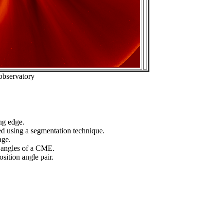
observatory
ng edge.
ed using a segmentation technique.
age.
n angles of a CME.
sition angle pair.