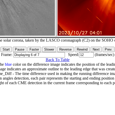
he solar corona, taken by the LASCO coronagraph (C2) on the SOHO 
Frame:
Speed:
(frames/sec)
Back To Table
The
blue
color on the difference image indicates the position of the leadi
age indicates an approximate outline to the leading edge that was creat
e_Diff - The time difference used in making the running difference im
n angles detection, each pair represents the starting and ending positio
ht of each CME detection in the current frame corresponding to each po