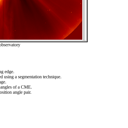
observatory
ng edge.
ed using a segmentation technique.
age.
n angles of a CME.
sition angle pair.