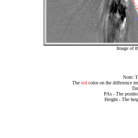
Image of t
Note: 
The
red
color on the difference im
Tim
PAs - The positio
Height - The heig