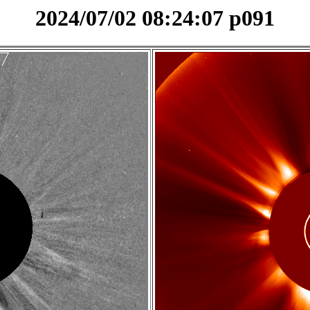
2024/07/02 08:24:07 p091