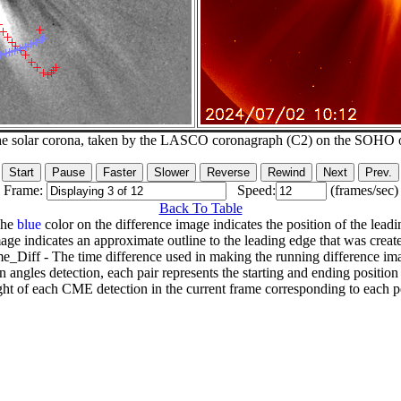
he solar corona, taken by the LASCO coronagraph (C2) on the SOHO 
Frame:
Speed:
(frames/sec)
Back To Table
The
blue
color on the difference image indicates the position of the leadi
age indicates an approximate outline to the leading edge that was creat
e_Diff - The time difference used in making the running difference im
n angles detection, each pair represents the starting and ending positio
ht of each CME detection in the current frame corresponding to each po