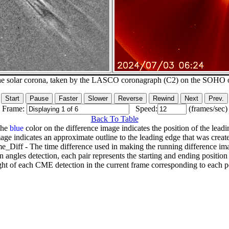
he solar corona, taken by the LASCO coronagraph (C2) on the SOHO 
Frame:
Speed:
(frames/sec)
Back To Table
The
blue
color on the difference image indicates the position of the leadi
age indicates an approximate outline to the leading edge that was creat
e_Diff - The time difference used in making the running difference im
n angles detection, each pair represents the starting and ending positio
ht of each CME detection in the current frame corresponding to each po