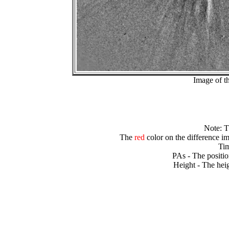
Image of t
Note: 
The
red
color on the difference im
Tim
PAs - The positio
Height - The heig