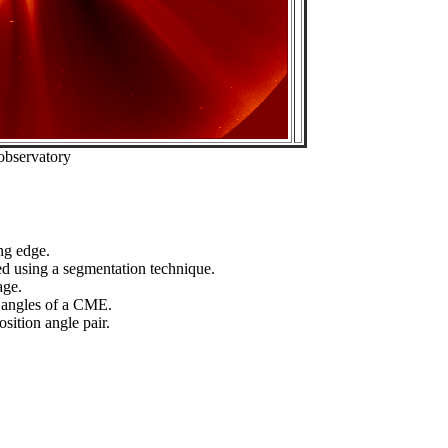
observatory
ng edge.
ed using a segmentation technique.
age.
n angles of a CME.
sition angle pair.