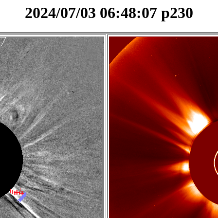
2024/07/03 06:48:07 p230