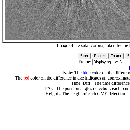
Image of the solar corona, taken by 
Frame:
Note: The
blue
color on the differenc
The
red
color on the difference image indicates an approximate
Time_Diff - The time difference
PAs - The position angles detection, each pair
Height - The height of each CME detection in 