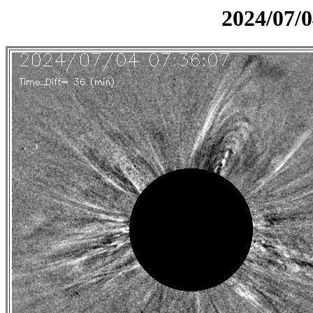
2024/07/0