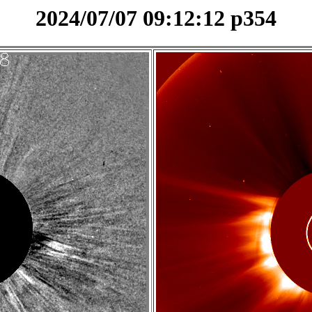
2024/07/07 09:12:12 p354