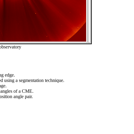
observatory
ng edge.
ed using a segmentation technique.
age.
n angles of a CME.
sition angle pair.