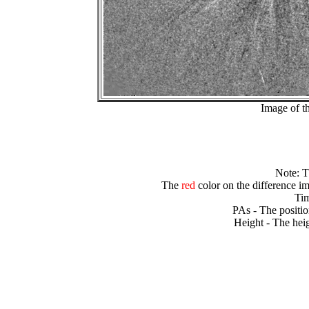
Image of t
Note: 
The
red
color on the difference im
Tim
PAs - The positio
Height - The heig