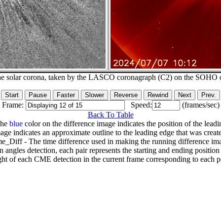
he solar corona, taken by the LASCO coronagraph (C2) on the SOHO 
Frame:
Speed:
(frames/sec)
Back To Table
The
blue
color on the difference image indicates the position of the leadi
age indicates an approximate outline to the leading edge that was creat
e_Diff - The time difference used in making the running difference im
n angles detection, each pair represents the starting and ending positio
ht of each CME detection in the current frame corresponding to each po