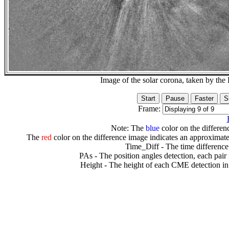
Image of the solar corona, taken by 
Frame:
Note: The
blue
color on the differenc
The
red
color on the difference image indicates an approximate
Time_Diff - The time difference
PAs - The position angles detection, each pair
Height - The height of each CME detection in 