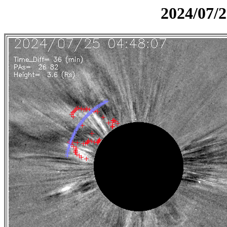
2024/07/2