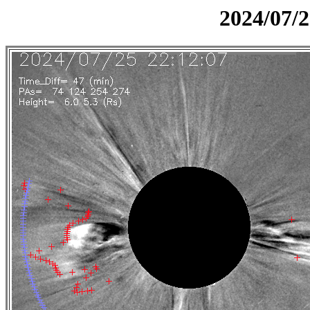
2024/07/2