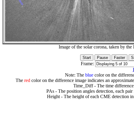
Image of the solar corona, taken by 
Frame:
Note: The
blue
color on the differenc
The
red
color on the difference image indicates an approximate
Time_Diff - The time difference
PAs - The position angles detection, each pair
Height - The height of each CME detection in 