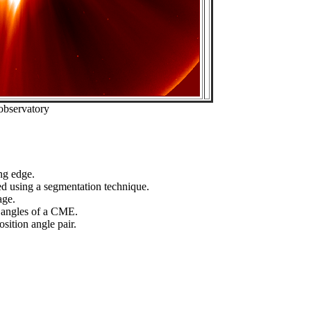
observatory
ng edge.
ed using a segmentation technique.
age.
n angles of a CME.
sition angle pair.