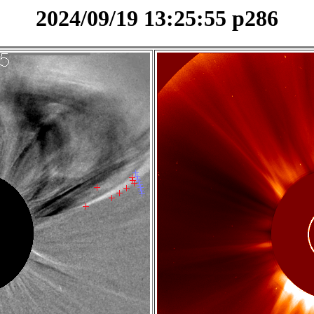
2024/09/19 13:25:55 p286