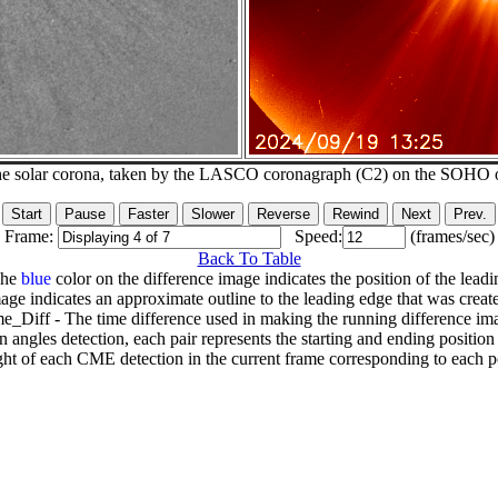
he solar corona, taken by the LASCO coronagraph (C2) on the SOHO 
Frame:
Speed:
(frames/sec)
Back To Table
The
blue
color on the difference image indicates the position of the leadi
age indicates an approximate outline to the leading edge that was creat
e_Diff - The time difference used in making the running difference im
n angles detection, each pair represents the starting and ending positio
ht of each CME detection in the current frame corresponding to each po