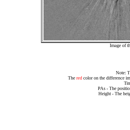
Image of t
Note: 
The
red
color on the difference im
Tim
PAs - The positio
Height - The heig