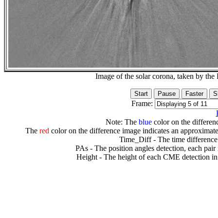
Image of the solar corona, taken by 
Frame:
Note: The
blue
color on the differenc
The
red
color on the difference image indicates an approximate
Time_Diff - The time difference
PAs - The position angles detection, each pair
Height - The height of each CME detection in 