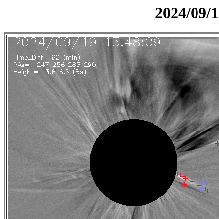
2024/09/1