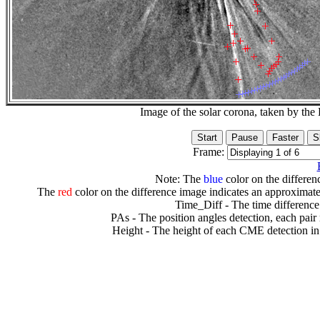
Image of the solar corona, taken by 
Frame:
Note: The
blue
color on the differenc
The
red
color on the difference image indicates an approximate
Time_Diff - The time difference
PAs - The position angles detection, each pair
Height - The height of each CME detection in 