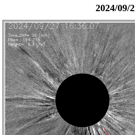
2024/09/2