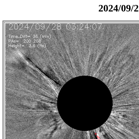
2024/09/2