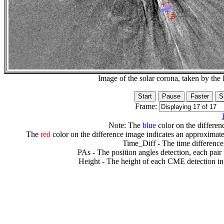
Image of the solar corona, taken by 
Frame:
Note: The
blue
color on the differenc
The
red
color on the difference image indicates an approximate
Time_Diff - The time difference
PAs - The position angles detection, each pair
Height - The height of each CME detection in 